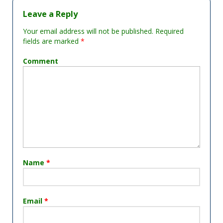
Leave a Reply
Your email address will not be published.
Required
fields are marked
*
Comment
Name
*
Email
*