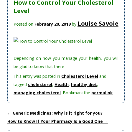
How to Control Your Cholesterol
Level
Louise Savoie
Posted on
February 20, 2019
by
Depending on how you manage your health, you will
be glad to know that there
This entry was posted in
Cholesterol Level
and
tagged
cholesterol
,
Health
,
healthy diet
,
managing cholesterol
. Bookmark the
permalink
.
←
Generic Medicines: Why is it right for you?
How to Know If Your Pharmacy Is a Good One
→