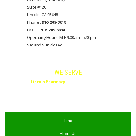
Suite #120
Lincoln, CA 95648
Phone :
916-209-3618
Fax :
916-209-3634
Operating Hours: M-F 9:00am - 5:30pm
Sat and Sun closed.
Areas
WE SERVE
Lincoln Pharmacy
serves Lincoln, Rocklin,
Roseville, Placer County and Northern
California.
Home
About Us