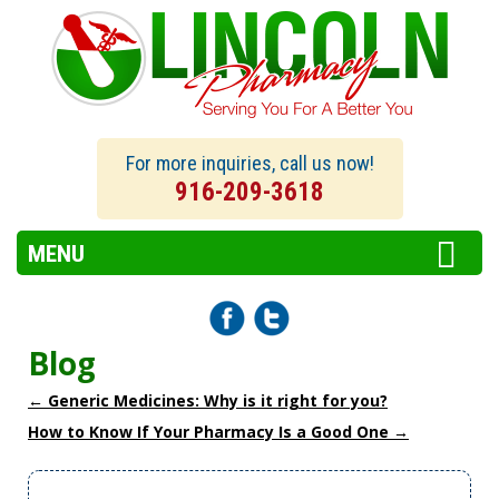
For more inquiries, call us now!
916-209-3618
MENU
Blog
←
Generic Medicines: Why is it right for you?
How to Know If Your Pharmacy Is a Good One
→