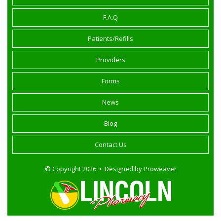
F.A.Q
Patients/Refills
Providers
Forms
News
Blog
Contact Us
© Copyright 2026 • Designed by
Proweaver