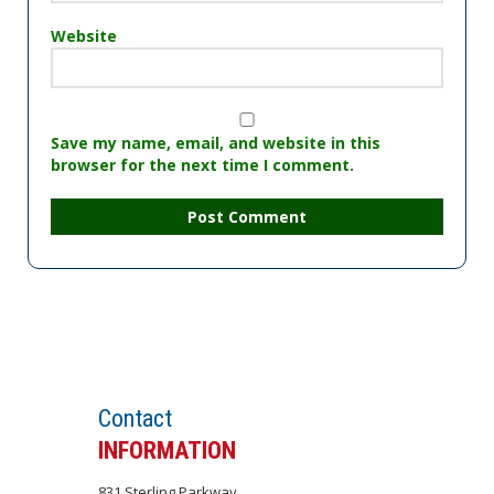
Website
Save my name, email, and website in this
browser for the next time I comment.
Set an APPOINTMENT
Contact
INFORMATION
831 Sterling Parkway