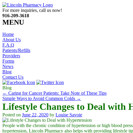
For more inquiries, call us now!
916-209-3618
MENU
Home
About Us
F.A.Q
Patients/Refills
Providers
Forms
News
Blog
Contact Us
Blog
←
Caring for Cancer Patients: Take Note of These Tips
Simple Ways to Avoid Common Colds
→
Lifestyle Changes to Deal with 
Posted on
June 22, 2020
by
Louise Savoie
People with the chronic condition of hypertension or high blood press
hypertension,
Lincoln Pharmacy
also helps with providing lifestyle tip