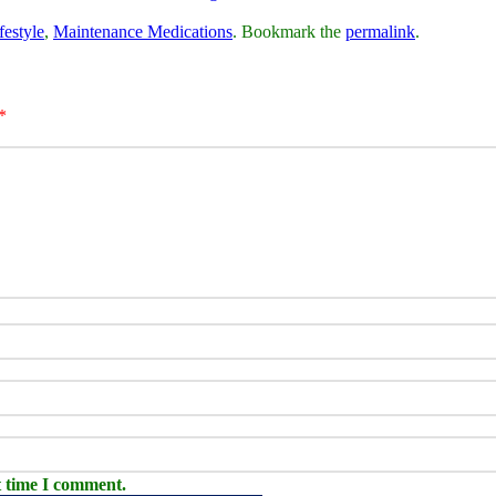
festyle
,
Maintenance Medications
. Bookmark the
permalink
.
*
t time I comment.