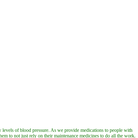
hy levels of blood pressure. As we provide medications to people with
hem to not just rely on their maintenance medicines to do all the work.