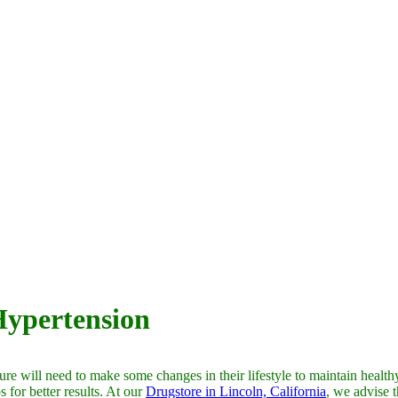
Hypertension
ure will need to make some changes in their lifestyle to maintain healt
s for better results. At our
Drugstore in Lincoln, California
, we advise t