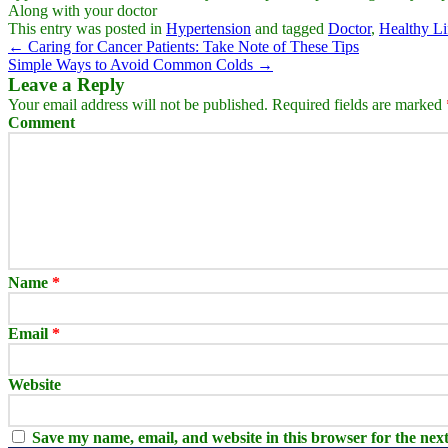
Along with your doctor
This entry was posted in
Hypertension
and tagged
Doctor
,
Healthy Li
←
Caring for Cancer Patients: Take Note of These Tips
Simple Ways to Avoid Common Colds
→
Leave a Reply
Your email address will not be published.
Required fields are marked
Comment
Name
*
Email
*
Website
Save my name, email, and website in this browser for the nex