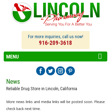
For more inquiries, call us now!
916-209-3618
MENU
News
Reliable Drug Store in Lincoln, California
More news links and media links will be posted soon. Please
check back next time.