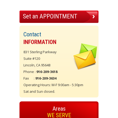
Set an APPOINTMENT
Contact
INFORMATION
831 Sterling Parkway
Suite #120
Lincoln, CA 95648
Phone :
916-209-3618
Fax :
916-209-3634
Operating Hours: M-F 9:00am - 5:30pm
Sat and Sun closed.
Areas
WE SERVE