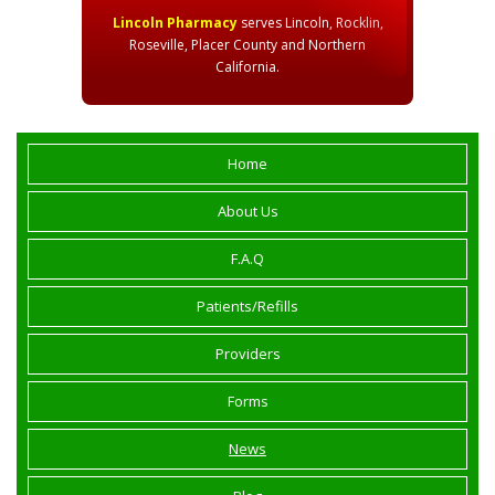
Lincoln Pharmacy
serves Lincoln, Rocklin,
Roseville, Placer County and Northern
California.
Home
About Us
F.A.Q
Patients/Refills
Providers
Forms
News