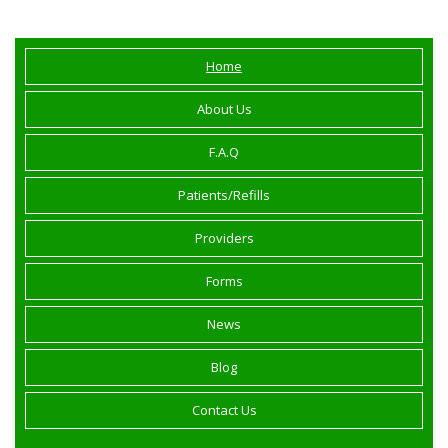
Home
About Us
F.A.Q
Patients/Refills
Providers
Forms
News
Blog
Contact Us