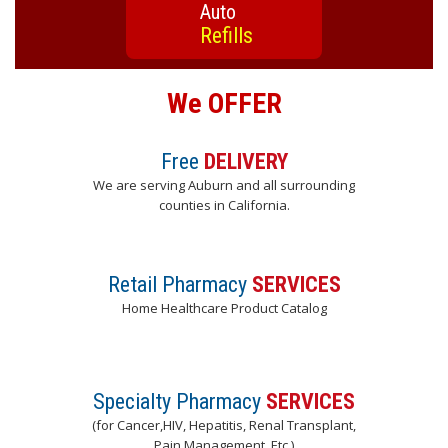
Auto
Refills
We OFFER
Free
DELIVERY
We are serving Auburn and all surrounding
counties in California.
Retail Pharmacy
SERVICES
Home Healthcare Product Catalog
Specialty Pharmacy
SERVICES
(for Cancer,HIV, Hepatitis, Renal Transplant,
Pain Management, Etc.)