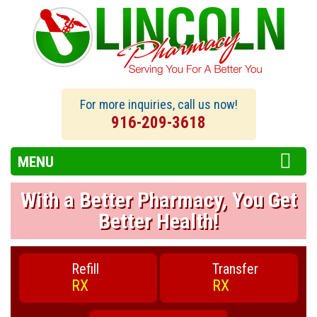
For more inquiries, call us now!
916-209-3618
MENU
With a Better Pharmacy, You Get
Better Health!
Refill
Transfer
RX
RX