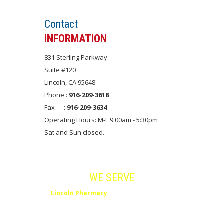
Contact
INFORMATION
831 Sterling Parkway
Suite #120
Lincoln, CA 95648
Phone :
916-209-3618
Fax :
916-209-3634
Operating Hours: M-F 9:00am - 5:30pm
Sat and Sun closed.
Areas
WE SERVE
Lincoln Pharmacy
serves Lincoln, Rocklin,
Roseville, Placer County and Northern
California.