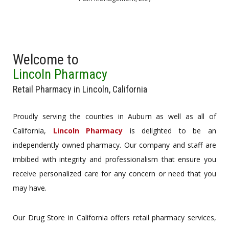
Welcome to
Lincoln Pharmacy
Retail Pharmacy in Lincoln, California
Proudly serving the counties in Auburn as well as all of
California,
Lincoln Pharmacy
is delighted to be an
independently owned pharmacy. Our company and staff are
imbibed with integrity and professionalism that ensure you
receive personalized care for any concern or need that you
may have.
Our Drug Store in California offers retail pharmacy services,