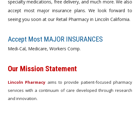
specialty medications, free delivery, and much more. We also
accept most major insurance plans. We look forward to
seeing you soon at our Retail Pharmacy in Lincoln California.
Accept Most MAJOR INSURANCES
Medi-Cal, Medicare, Workers Comp.
Our Mission Statement
Lincoln Pharmacy
aims to provide patient-focused pharmacy
services with a continuum of care developed through research
and innovation.
About Us ›
Set an APPOINTMENT