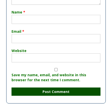
Name
*
Email
*
Website
Save my name, email, and website in this
browser for the next time I comment.