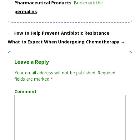
Pharmaceutical Products
. Bookmark the
permalink
.
←
How to Help Prevent Antibiotic Resistance
What to Expect When Undergoing Chemotherapy
→
Leave a Reply
Your email address will not be published.
Required
fields are marked
*
Comment