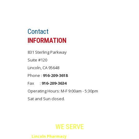
Set an APPOINTMENT
Contact
INFORMATION
831 Sterling Parkway
Suite #120
Lincoln, CA 95648
Phone :
916-209-3618
Fax :
916-209-3634
Operating Hours: M-F 9:00am - 5:30pm
Sat and Sun closed.
Areas
WE SERVE
Lincoln Pharmacy
serves Lincoln, Rocklin,