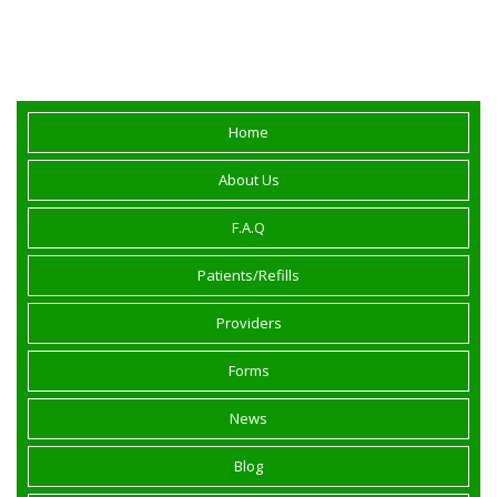
Roseville, Placer County and Northern
California.
Home
About Us
F.A.Q
Patients/Refills
Providers
Forms
News
Blog