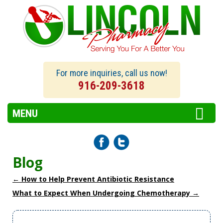
For more inquiries, call us now!
916-209-3618
MENU
Blog
←
How to Help Prevent Antibiotic Resistance
What to Expect When Undergoing Chemotherapy
→