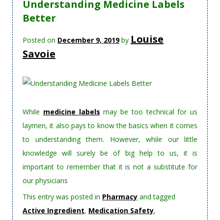
Understanding Medicine Labels
Better
Louise
Posted on
December 9, 2019
by
Savoie
While
medicine labels
may be too technical for us
laymen, it also pays to know the basics when it comes
to understanding them. However, while our little
knowledge will surely be of big help to us, it is
important to remember that it is not a substitute for
our physicians
This entry was posted in
Pharmacy
and tagged
Active Ingredient
,
Medication Safety
,