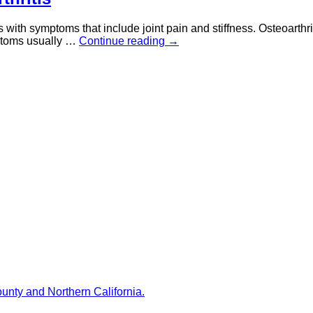
s with symptoms that include joint pain and stiffness. Osteoarthri
mptoms usually …
Continue reading
→
ounty and Northern California.