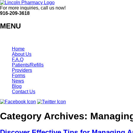
For more inquiries, call us now!
916-209-3618
MENU
Home
About Us
F.A.Q
Patients/Refills
Providers
Forms
News
Blog
Contact Us
Category Archives:
Managing 
Discover Effective Tips for Managing Ar