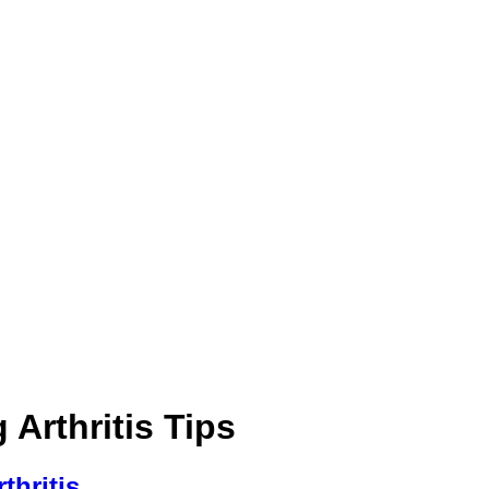
Arthritis Tips
thritis