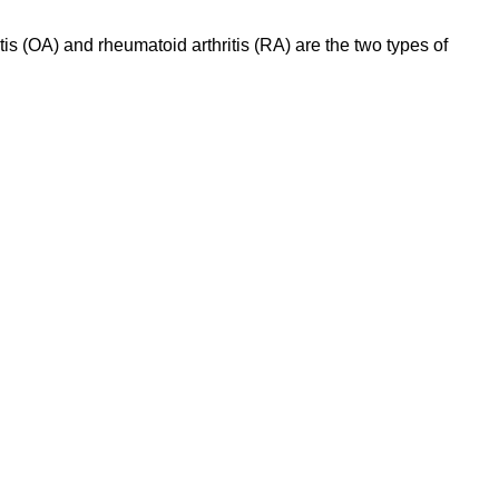
tis (OA) and rheumatoid arthritis (RA) are the two types of