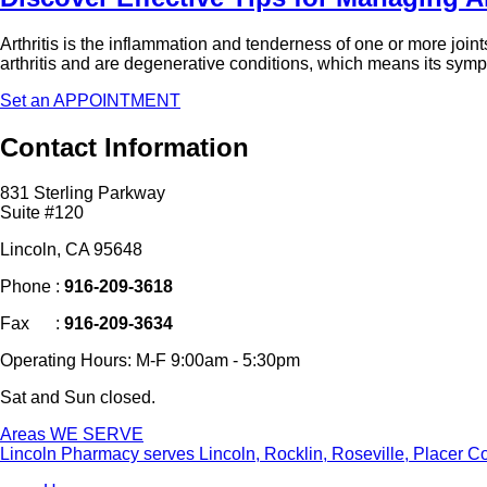
Arthritis is the inflammation and tenderness of one or more joint
arthritis and are degenerative conditions, which means its sy
Set an APPOINTMENT
Contact
Information
831 Sterling Parkway
Suite #120
Lincoln, CA 95648
Phone :
916-209-3618
Fax :
916-209-3634
Operating Hours: M-F 9:00am - 5:30pm
Sat and Sun closed.
Areas
WE SERVE
Lincoln Pharmacy
serves Lincoln, Rocklin, Roseville, Placer C