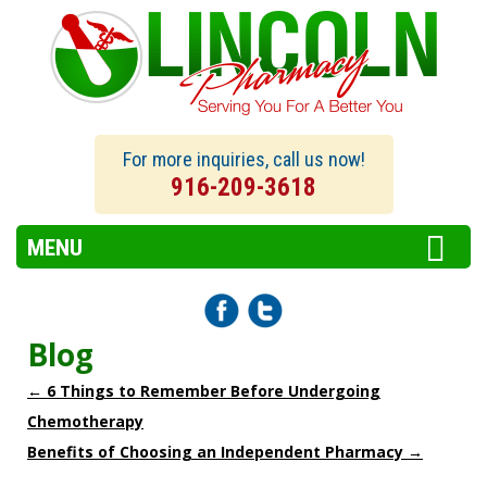
For more inquiries, call us now!
916-209-3618
MENU
Blog
←
6 Things to Remember Before Undergoing
Chemotherapy
Benefits of Choosing an Independent Pharmacy
→