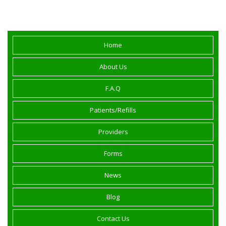
California.
Home
About Us
F.A.Q
Patients/Refills
Providers
Forms
News
Blog
Contact Us