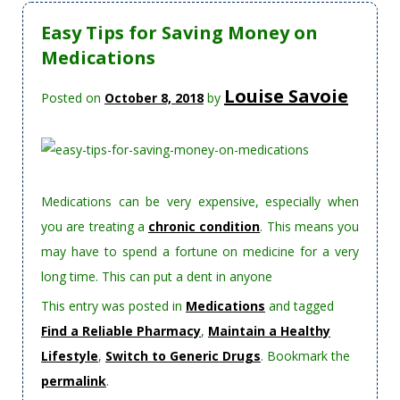
Easy Tips for Saving Money on
Medications
Louise Savoie
Posted on
October 8, 2018
by
Medications can be very expensive, especially when
you are treating a
chronic condition
. This means you
may have to spend a fortune on medicine for a very
long time. This can put a dent in anyone
This entry was posted in
Medications
and tagged
Find a Reliable Pharmacy
,
Maintain a Healthy
Lifestyle
,
Switch to Generic Drugs
. Bookmark the
permalink
.