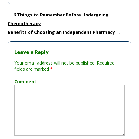
←
6 Things to Remember Before Undergoing
Chemotherapy
Benefits of Choosing an Independent Pharmacy
→
Leave a Reply
Your email address will not be published.
Required
fields are marked
*
Comment