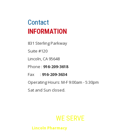
Set an APPOINTMENT
Contact
INFORMATION
831 Sterling Parkway
Suite #120
Lincoln, CA 95648
Phone :
916-209-3618
Fax :
916-209-3634
Operating Hours: M-F 9:00am - 5:30pm
Sat and Sun closed.
Areas
WE SERVE
Lincoln Pharmacy
serves Lincoln, Rocklin,
Roseville, Placer County and Northern