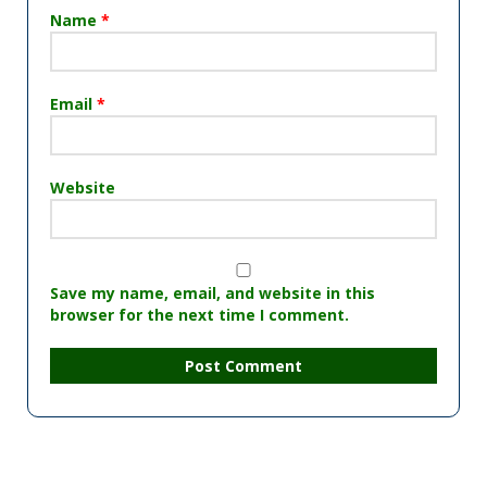
Name
*
Email
*
Website
Save my name, email, and website in this
browser for the next time I comment.