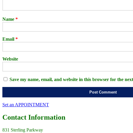
Name
*
Email
*
Website
Save my name, email, and website in this browser for the nex
Set an APPOINTMENT
Contact
Information
831 Sterling Parkway