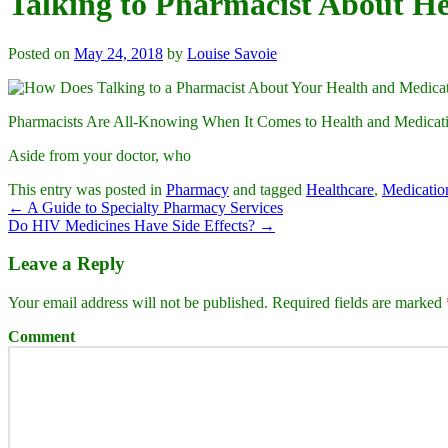
Talking to Pharmacist About H
Posted on
May 24, 2018
by
Louise Savoie
Pharmacists Are All-Knowing When It Comes to Health and Medicat
Aside from your doctor, who
This entry was posted in
Pharmacy
and tagged
Healthcare
,
Medicatio
←
A Guide to Specialty Pharmacy Services
Do HIV Medicines Have Side Effects?
→
Leave a Reply
Your email address will not be published.
Required fields are marked
Comment