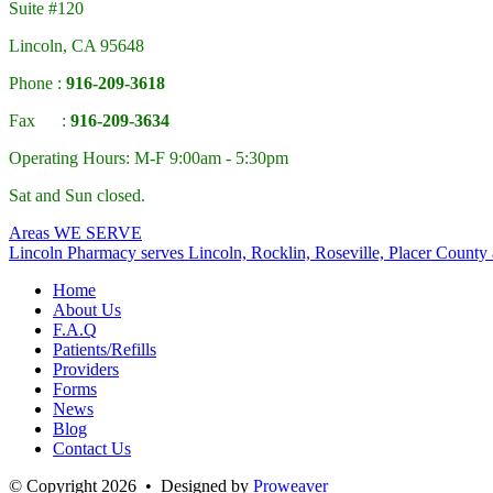
Suite #120
Lincoln, CA 95648
Phone :
916-209-3618
Fax :
916-209-3634
Operating Hours: M-F 9:00am - 5:30pm
Sat and Sun closed.
Areas
WE SERVE
Lincoln Pharmacy
serves Lincoln, Rocklin, Roseville, Placer County
Home
About Us
F.A.Q
Patients/Refills
Providers
Forms
News
Blog
Contact Us
© Copyright 2026 • Designed by
Proweaver