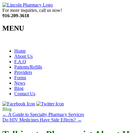
For more inquiries, call us now!
916-209-3618
MENU
Home
About Us
F.A.Q
Patients/Refills
Providers
Forms
News
Blog
Contact Us
Blog
←
A Guide to Specialty Pharmacy Services
Do HIV Medicines Have Side Effects?
→