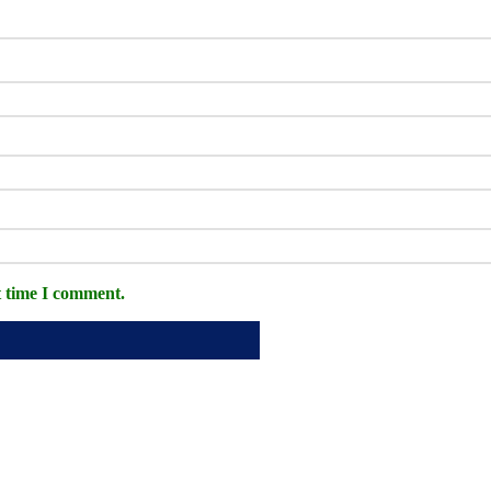
t time I comment.