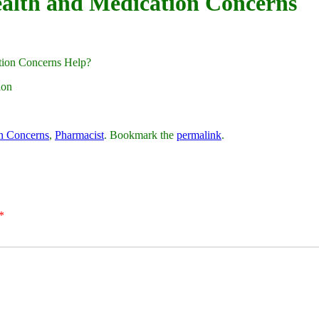
ealth and Medication Concerns
ion
n Concerns
,
Pharmacist
. Bookmark the
permalink
.
*